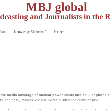
MBJ global
dcasting and Journalists in the
Team
Knowledge Elements
Partners
the media coverage of nuclear power plants and cellular phone 
ists, and policy makers who use media to influence public opinion.