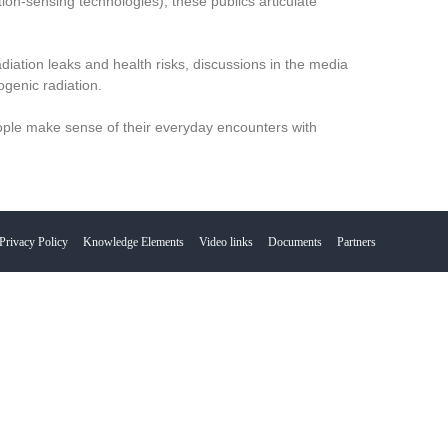
ion-sensing technologies), these publics articulate
diation leaks and health risks, discussions in the media
ogenic radiation.
ople make sense of their everyday encounters with
Privacy Policy
Knowledge Elements
Video links
Documents
Partners