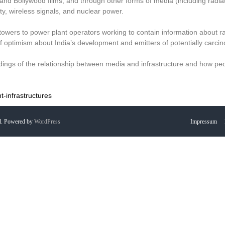
and Bollywood films, and through other forms of media (including radiat
y, wireless signals, and nuclear power.
 towers to power plant operators working to contain information about ra
f optimism about India’s development and emitters of potentially carcin
ings of the relationship between media and infrastructure and how pe
-infrastructures
l. Powered by
WordPress
Impressum