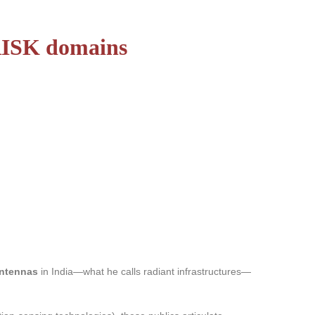
 RISK domains
antennas
in India—what he calls radiant infrastructures—