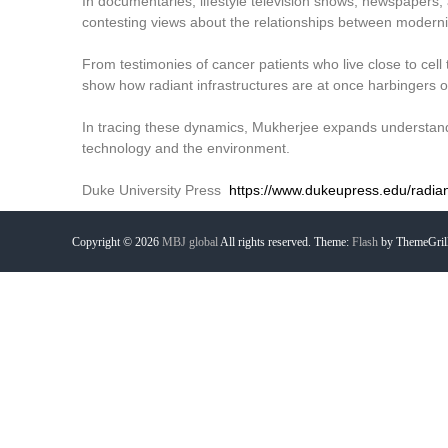
In documentaries, lifestyle television shows, newspapers, 
contesting views about the relationships between modernit
From testimonies of cancer patients who live close to cell
show how radiant infrastructures are at once harbingers o
In tracing these dynamics, Mukherjee expands understand
technology and the environment.
Duke University Press
https://www.dukeupress.edu/radiant
Copyright © 2026
MBJ global
All rights reserved. Theme:
Flash
by ThemeGril