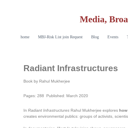
Media, Broa
home
MBJ-Risk List join Request
Blog
Events
Radiant Infrastructures
Book by Rahul Mukherjee
Pages: 288 Published: March 2020
In
Radiant Infrastructures
Rahul Mukherjee explores
how 
creates environmental publics: groups of activists, scient