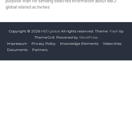
purpose than for sending selected information about MBJ-
global related activities
Copyright © 2026
MBJ global
All rights reserved. Theme:
Flash
by
ThemeGrill. Powered by
WordPress
Impressum
Privacy Policy
Knowledge Elements
Video links
Documents
Partners