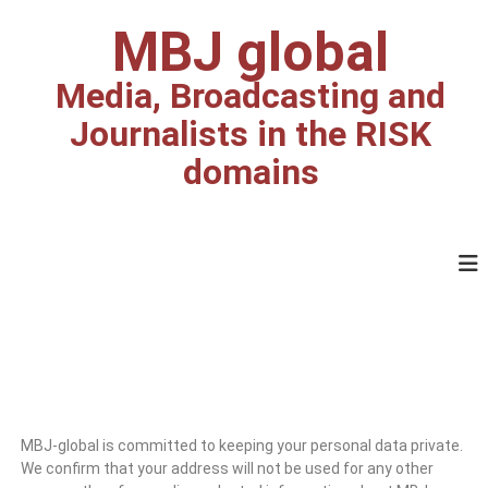
MBJ global
Media, Broadcasting and
Journalists in the RISK
domains
MBJ-global is committed to keeping your personal data private.
We confirm that your address will not be used for any other