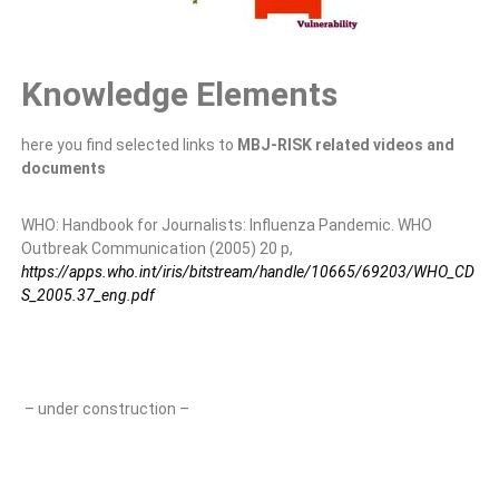
Knowledge Elements
here you find selected links to
MBJ-RISK related videos and
documents
WHO: Handbook for Journalists: Influenza Pandemic. WHO
Outbreak Communication (2005) 20 p,
https://apps.who.int/iris/bitstream/handle/10665/69203/WHO_CD
S_2005.37_eng.pdf
– under construction –