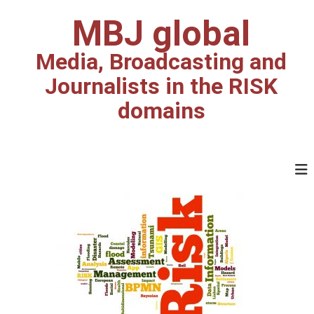
MBJ global
Media, Broadcasting and
Journalists in the RISK
domains