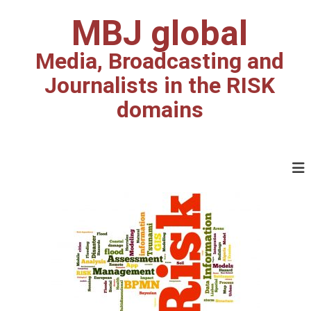
MBJ global
Media, Broadcasting and
Journalists in the RISK
domains