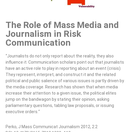
The Role of Mass Media and
Journalism in Risk
Communication
“Journalists do not only report about the reality, they also
influence
it. Communication scholars point out that journalists
have an active role
to play in reporting about an event (crisis).
They represent, interpret,
and construct it and the related
political and public salience of various
issues is partly driven by
the media coverage. Research has shown that
when media
increase their attention to a given issue, the political elites
jump on the bandwagon by stating their opinion, asking
parliamentary
questions, tabling law proposals, or issuing
executive orders.
“
Perko, J Mass Communicat Journalism
2012, 2:2