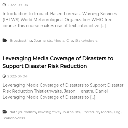
2022-09-04
Introduction to Impact-Based Forecast Warning Services
(IBFWS) World Meteorological Organization WMO free
course This course makes use of text, interactive […]
,
,
,
,
Broadcasting
Journalists
Media
Org
Stakeholders
Leveraging Media Coverage of Disasters to
Support Disaster Risk Reduction
2022-01-04
Leveraging Media Coverage of Disasters to Support Disaster
Risk Reduction Thistlethwaite, Jason; Henstra, Daniel:
Leveraging Media Coverage of Disasters to […]
,
,
,
,
,
,
data journalism
investigative
Journalists
Literature
Media
Org
Stakeholders