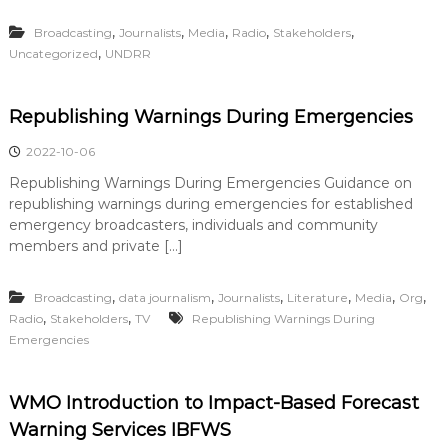
,
,
,
,
,
Broadcasting
Journalists
Media
Radio
Stakeholders
,
Uncategorized
UNDRR
Republishing Warnings During Emergencies
2022-10-06
Republishing Warnings During Emergencies Guidance on
republishing warnings during emergencies for established
emergency broadcasters, individuals and community
members and private […]
,
,
,
,
,
,
Broadcasting
data journalism
Journalists
Literature
Media
Org
,
,
Radio
Stakeholders
TV
Republishing Warnings During
Emergencies
WMO Introduction to Impact-Based Forecast
Warning Services IBFWS