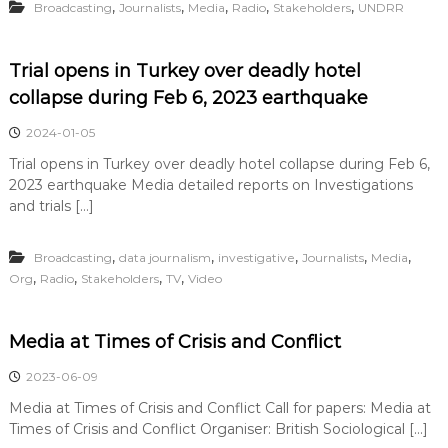
,
,
,
,
,
Broadcasting
Journalists
Media
Radio
Stakeholders
UNDRR
Trial opens in Turkey over deadly hotel
collapse during Feb 6, 2023 earthquake
2024-01-05
Trial opens in Turkey over deadly hotel collapse during Feb 6,
2023 earthquake Media detailed reports on Investigations
and trials […]
,
,
,
,
,
Broadcasting
data journalism
investigative
Journalists
Media
,
,
,
,
Org
Radio
Stakeholders
TV
Video
Media at Times of Crisis and Conflict
2023-06-09
Media at Times of Crisis and Conflict Call for papers: Media at
Times of Crisis and Conflict Organiser: British Sociological […]