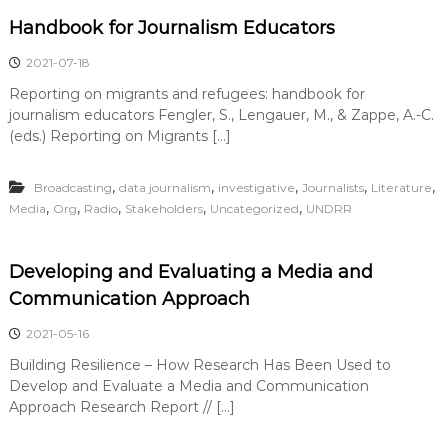
Handbook for Journalism Educators
2021-07-18
Reporting on migrants and refugees: handbook for
journalism educators Fengler, S., Lengauer, M., & Zappe, A.-C.
(eds.) Reporting on Migrants […]
,
,
,
,
,
Broadcasting
data journalism
investigative
Journalists
Literature
,
,
,
,
,
Media
Org
Radio
Stakeholders
Uncategorized
UNDRR
Developing and Evaluating a Media and
Communication Approach
2021-05-16
Building Resilience – How Research Has Been Used to
Develop and Evaluate a Media and Communication
Approach Research Report // […]