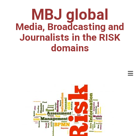
S
MBJ global
k
i
p
Media, Broadcasting and
t
Journalists in the RISK
o
c
domains
o
n
t
e
n
t