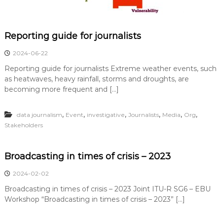
Reporting guide for journalists
2024-06-22
Reporting guide for journalists Extreme weather events, such
as heatwaves, heavy rainfall, storms and droughts, are
becoming more frequent and […]
,
,
,
,
,
,
data journalism
Event
investigative
Journalists
Media
Org
Stakeholders
Broadcasting in times of crisis – 2023
2024-02-02
Broadcasting in times of crisis – 2023 Joint ITU-R SG6 – EBU
Workshop “Broadcasting in times of crisis – 2023” […]